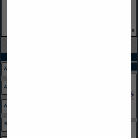
VIEW ALL FEATURED COMPANIES
CATEGORIES
SPOTLIGHTS
Agriculture
Apparel
Atmospheric Monitoring Systems
Barge