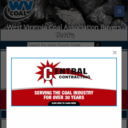
☰
West Virginia Coal Association Buyers
Guide
×
FEATURED COMPANIES