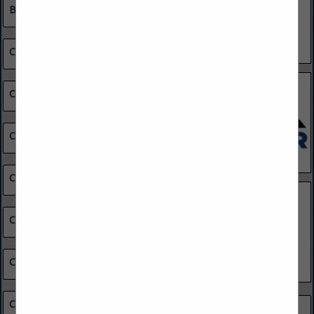
Building Maintenance
Chemical & Other Materials
Coal Buyers
Coal Combustion Products Marketing
Coal Consumers
Coal Preparation Equipment
Coal Reserves
Coal Suppliers
Minerals