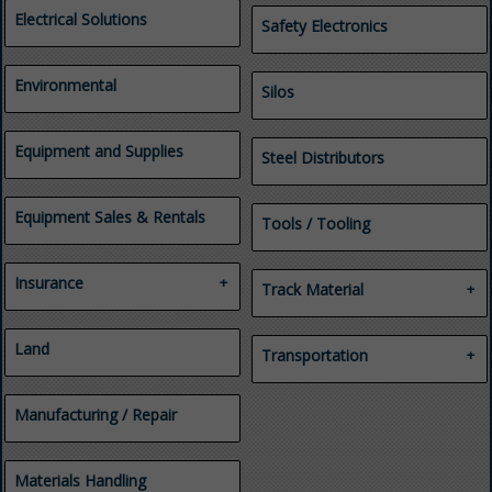
Health and Safety Consulting
Electrical Solutions
Safety Electronics
Investigations
Legal Services
Mine Emergency
Environmental
Silos
Management
Professional Services
Regulatory Compliance
Equipment and Supplies
Security and Safety
Steel Distributors
Consulting
Training
Equipment Sales & Rentals
Tools / Tooling
Insurance
Track Material
Casualty
Industrial Yards
Employee Benefits
Land
Track Materials for Mines
Transportation
Insurance
Tunnels
Property
Automobile Parts & Service
Workers' Compensation
Manufacturing / Repair
Heavy Duty & Fleet
Tires
Transportation
Truck and Trailer Repair &
Materials Handling