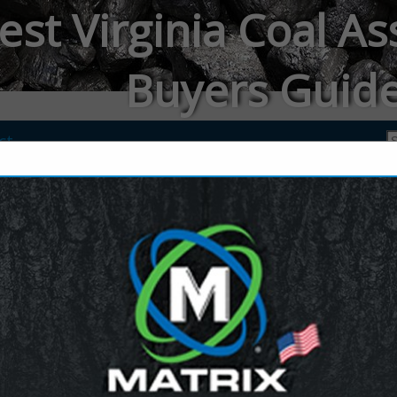
st Virginia Coal As
Buyers Guid
ct
JENNMAR
Michelle Eastly