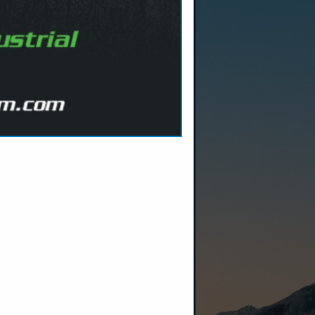
tructure
 customer
Because we
uilt the
uring,
ls and bits,
we ensure