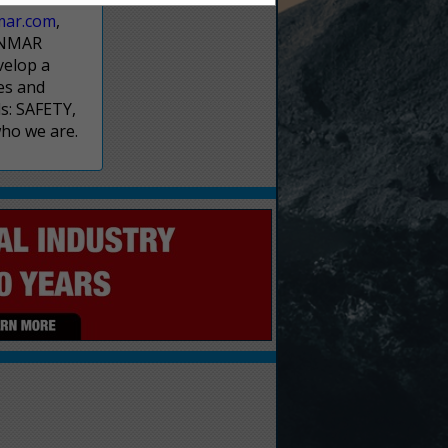
mar.com
,
NNMAR
velop a
es and
s: SAFETY,
who we are.