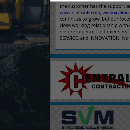
the customer has the support at 
www.xcaltools.com
,
www.xcalind
continues to grow, but our focus 
close working relationship with
ensure superior customer servi
SERVICE, and INNOVATION. It’s t