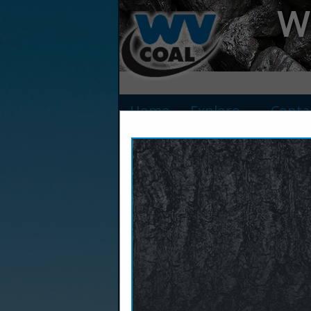
We
Home
Explore
Conta