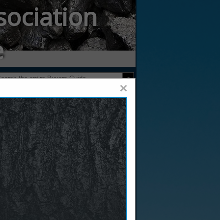
sociation
e
×