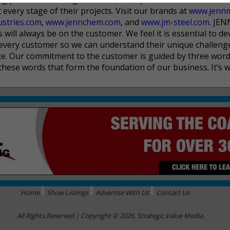
every stage of their projects. Visit our brands at
www.jenn
ustries.com
,
www.jennchem.com
, and
www.jm-steel.com
. JE
will always be on the customer. We feel it is essential to de
 every customer so we can understand their unique challeng
ce. Our commitment to the customer is guided by three word
hese words that form the foundation of our business. It’s 
Home
Show Listings
Advertise With Us
Contact Us
All Rights Reserved | Copyright © 2026, Strategic Value Media.