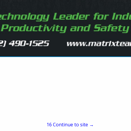
Marketing Director
258 Kappa Drive
Pittsburgh, PA 15238
(412) 963-5342
(412) 963-8099
meastly@jennmar.com
www.jennmar.com
er and services provider for above and below ground infras
quality and safety for our stakeholders. Our mission is total
rtfolio of brands are rebuilding America’s infrastructure. 
nd demanding conditions above and below ground we have b
d complementary brands. From engineering to resin manufact
facturing, custom steel fabrication, precision wear parts, too
15
Continue to site →
ng products, staffing solutions, transportation and more – 