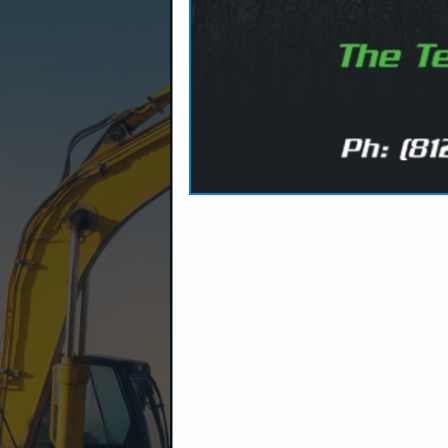
Company Spotlight
We are a diversified manufactur
that sets standards in terms of 
support and satisfaction. Our po
understand the ever changing a
richest portfolio of diverse an
rolled-steel and drill-steel manu
chemical roof support and seali