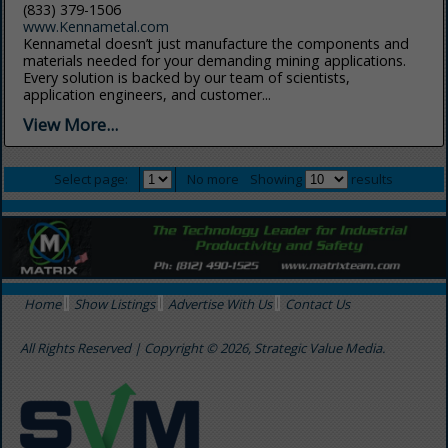
(833) 379-1506
www.Kennametal.com
Kennametal doesn’t just manufacture the components and
materials needed for your demanding mining applications.
Every solution is backed by our team of scientists,
application engineers, and customer...
View More...
Select page:
No more
Showing
results
Home
Show Listings
Advertise With Us
Contact Us
All Rights Reserved | Copyright © 2026, Strategic Value Media.