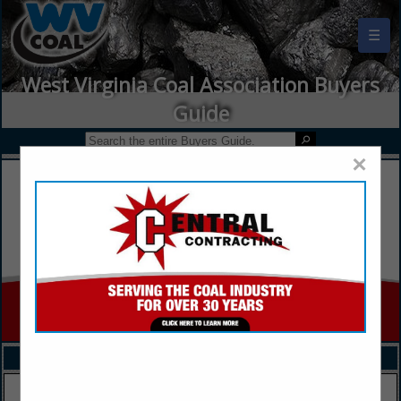
☰
West Virginia Coal Association Buyers
Guide
×
FEATURED COMPANIES