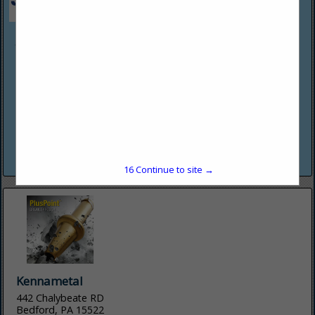
JENNMAR
258 Kappa Drive
Pittsburgh, PA 15238
(412) 963-5342
www.jennmar.com
We are a diversified manufacturer and services provider for
above and below ground infrastructure that sets standards
in terms of quality and safety for our stakeholders. Our
mission...
View More...
16
Continue to site →
Kennametal
442 Chalybeate RD
Bedford, PA 15522