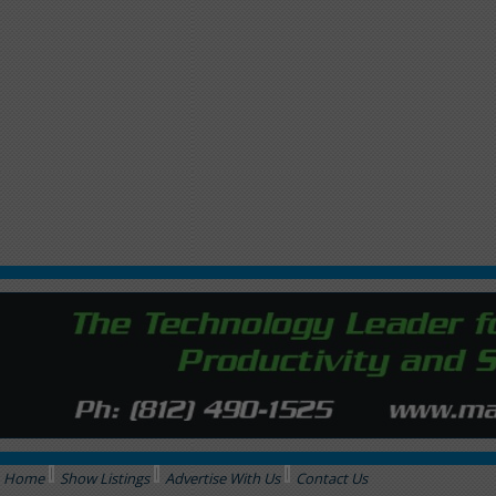
Home
Show Listings
Advertise With Us
Contact Us