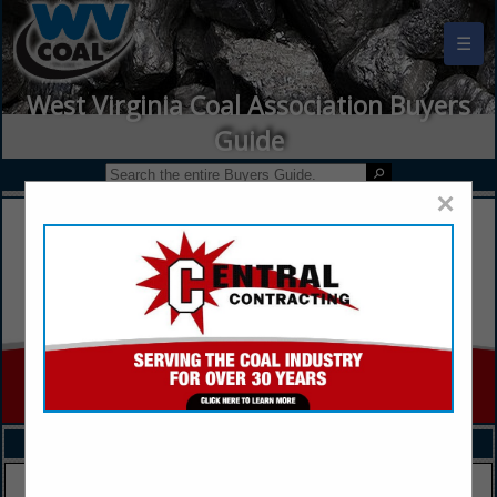
☰
West Virginia Coal Association Buyers
Guide
×
FEATURED COMPANIES