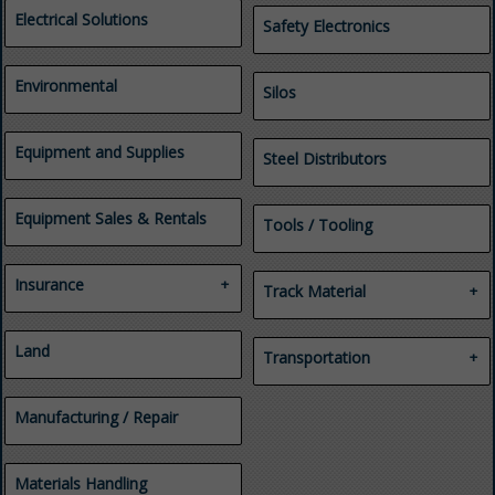
Health and Safety Consulting
Electrical Solutions
Safety Electronics
Investigations
Legal Services
Mine Emergency
Environmental
Silos
Management
Professional Services
Regulatory Compliance
Equipment and Supplies
Security and Safety
Steel Distributors
Consulting
Training
Equipment Sales & Rentals
Tools / Tooling
Insurance
Track Material
Casualty
Industrial Yards
Employee Benefits
Land
Track Materials for Mines
Transportation
Insurance
Tunnels
Property
Automobile Parts & Service
Workers' Compensation
Manufacturing / Repair
Heavy Duty & Fleet
Tires
Transportation
Truck and Trailer Repair &
Materials Handling