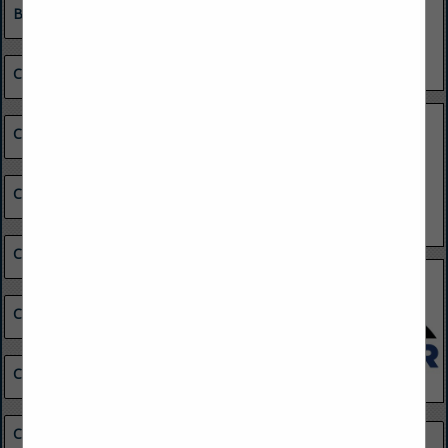
Building Maintenance
Chemical & Other Materials
Coal Buyers
Coal Combustion Products Marketing
Coal Consumers
Coal Preparation Equipment
Coal Reserves
Coal Suppliers
Minerals