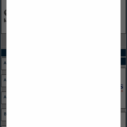
VIEW ALL FEATURED COMPANIES
CATEGORIES
SPOTLIGHTS
Agriculture
Apparel
Atmospheric Monitoring Systems
Barge