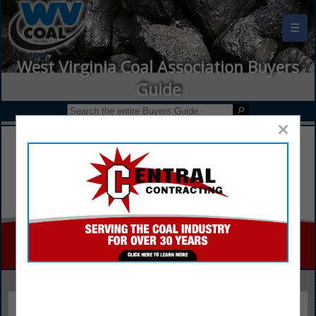
☰
West Virginia Coal Association Buyers
Guide
×