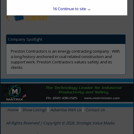
preston-contractors.com
16
Continue to site →
Company Spotlight
Preston Contractors is an energy contracting company . With
a long history anchored in coal related construction and
support work. Preston Contractors values safety and its
clients.
Home
Show Listings
Advertise With Us
Contact Us
All Rights Reserved | Copyright © 2026, Strategic Value Media.