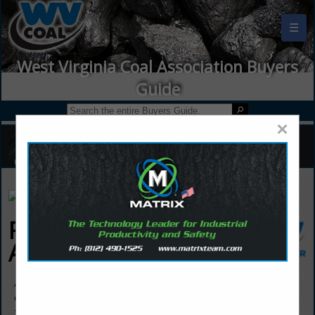
☰
West Virginia Coal Association Buyers
Guide
×
Frontieras North
America
Andrea Moran
CCO
333 E Ontario Street