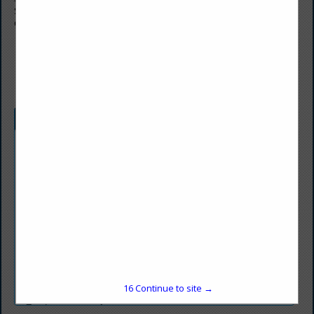
Suite 1001
Chicago, IL 60611
(312) 952-3221
andrea.moran@frontieras.com
Categories
Agriculture
Agriculture
Chemical & Other Materials
Chemical & Other Materials
Coal Buyers
Coal Buyers
Coal Consumers
Coal Consumers
16
Continue to site →
Environmental