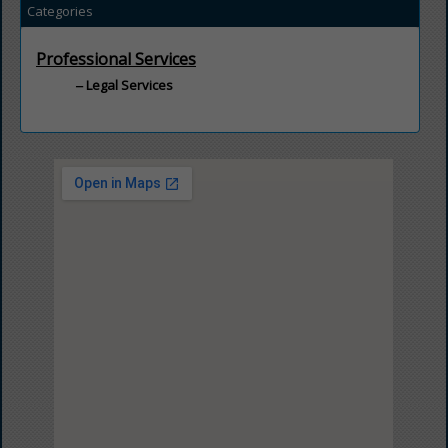
Categories
Professional Services
Legal Services