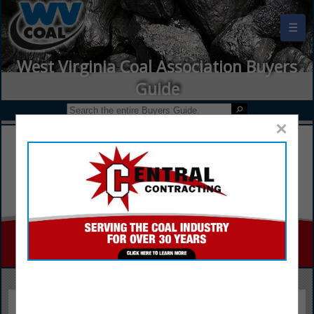
☰
West Virginia Coal Association Buyers
Guide
×