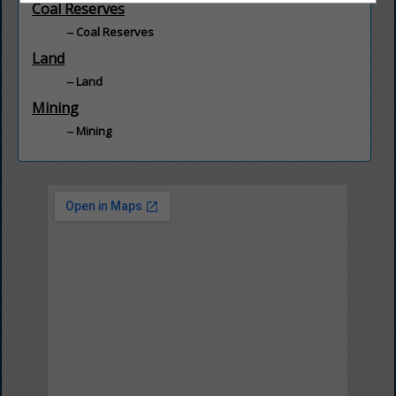
Coal Reserves
Coal Reserves
Land
Land
Mining
Mining