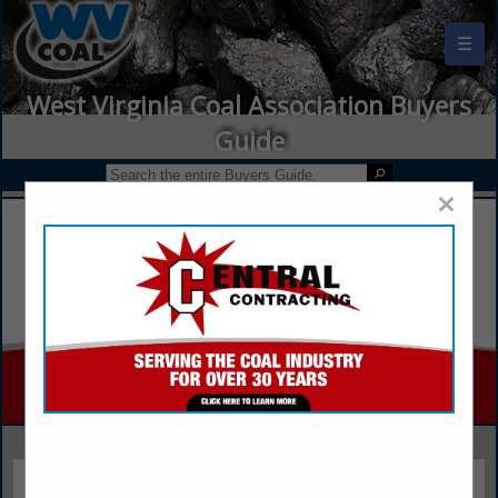
☰
West Virginia Coal Association Buyers
Guide
×