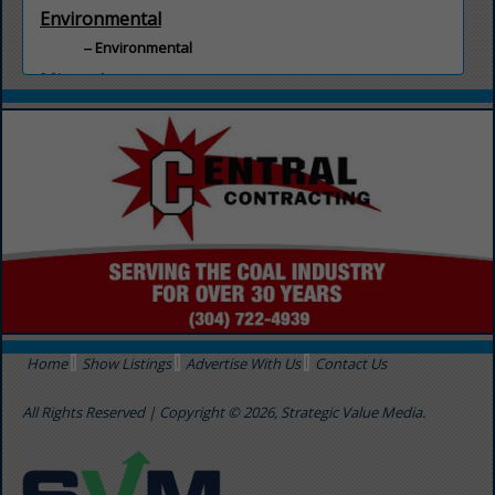
Environmental
Environmental
Minerals
Minerals
Home
Show Listings
Advertise With Us
Contact Us
All Rights Reserved | Copyright © 2026, Strategic Value Media.