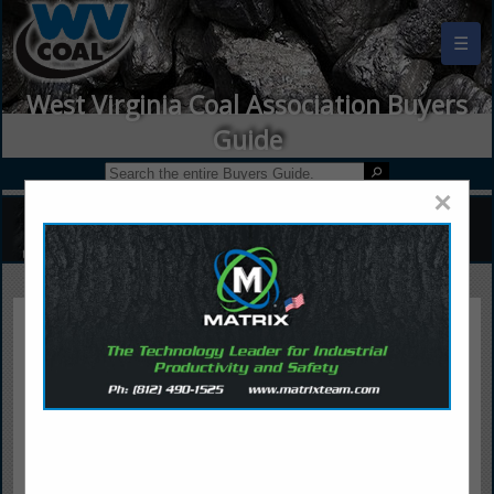
☰
West Virginia Coal Association Buyers
Guide
×