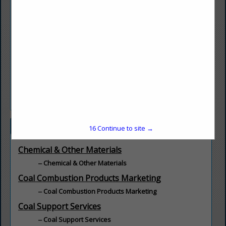
Quality Magnetite is the leading supplier of magnetite to the
Coal Industry for Dense Heavy Media separation.
With locations in West Virginia, Indiana, and Alabama to
serve operations in all regions with a Quality product and
Dependable delivery.
Also serving Markets such as Agriculture, Scrap Recycling,
Water Treatment, Environmental, and any of your Specialty
needs.
Categories
16
Continue to site →
Chemical & Other Materials
Chemical & Other Materials
Coal Combustion Products Marketing
Coal Combustion Products Marketing
Coal Support Services
Coal Support Services