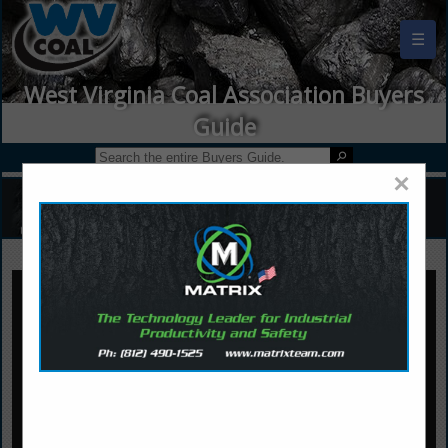
☰
West Virginia Coal Association Buyers
Guide
×