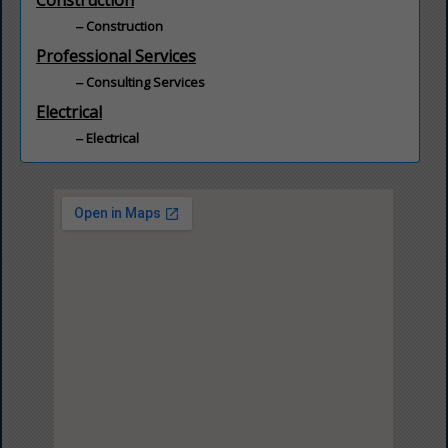
Construction
Construction
Professional Services
Consulting Services
Electrical
Electrical