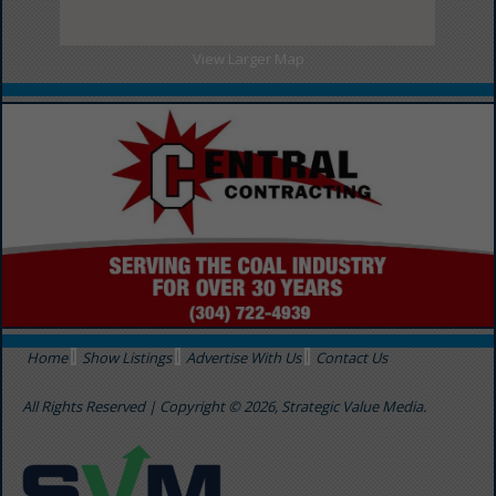
View Larger Map
Home
Show Listings
Advertise With Us
Contact Us
All Rights Reserved | Copyright © 2026, Strategic Value Media.