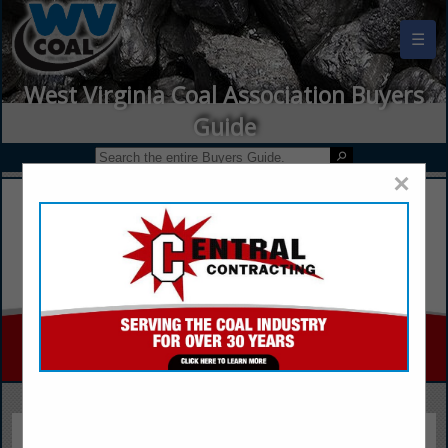
☰
West Virginia Coal Association Buyers
Guide
×