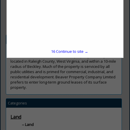
(304) 253-8351
jbevil@beavercoal.com
http://www.beavercoal.com/
Company Description
Beaver Property Company Limited owns approximately
16
Continue to site →
50,000 acres of surface and mineral property centrally
located in Raleigh County, West Virginia, and within a 10-mile
radius of Beckley. Much of the property is serviced by all
public utilities and is primed for commercial, industrial, and
residential development. Beaver Property Company Limited
prefers to enter long-term ground leases of its surface
property
.
Categories
Land
Land